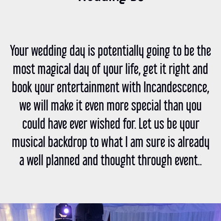
Your wedding day is potentially going to be the
most magical day of your life, get it right and
book your entertainment with Incandescence,
we will make it even more special than you
could have ever wished for. Let us be your
musical backdrop to what I am sure is already
a well planned and thought through event..