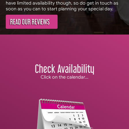
have limited availability though, so do get in touch as
soon as you can to start planning your special day.
READ OUR REVIEWS
Check Availability
Click on the calendar...