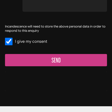
Incandescence will need to store the above personal data in order to
respond to this enquiry
I give my consent