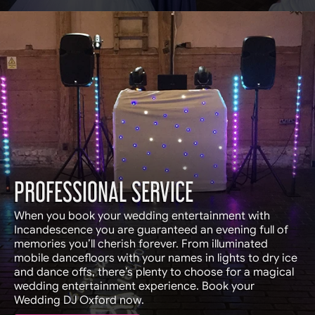
PROFESSIONAL SERVICE
When you book your wedding entertainment with
Incandescence you are guaranteed an evening full of
memories you’ll cherish forever. From illuminated
mobile dancefloors with your names in lights to dry ice
and dance offs, there’s plenty to choose for a magical
wedding entertainment experience. Book your
Wedding DJ Oxford now.