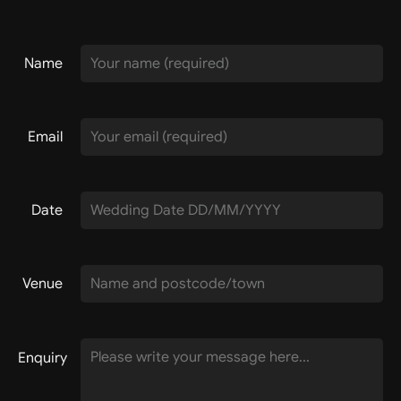
Name
Email
Date
Venue
Enquiry