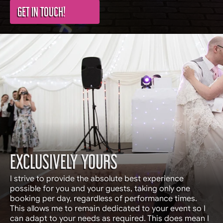
GET IN TOUCH!
EXCLUSIVELY YOURS
I strive to provide the absolute best experience
possible for you and your guests, taking only one
booking per day, regardless of performance times.
This allows me to remain dedicated to your event so I
can adapt to your needs as required. This does mean I