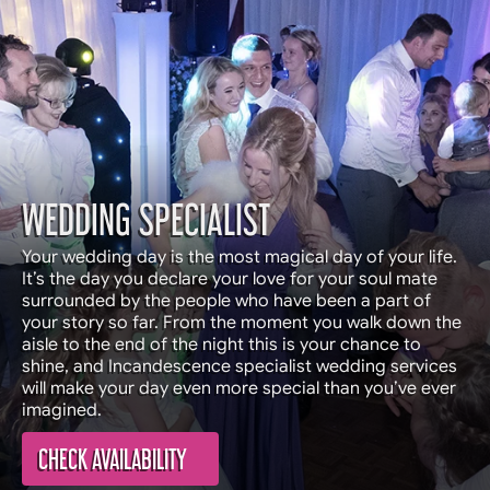
WEDDING SPECIALIST
Your wedding day is the most magical day of your life.
It’s the day you declare your love for your soul mate
surrounded by the people who have been a part of
your story so far. From the moment you walk down the
aisle to the end of the night this is your chance to
shine, and Incandescence specialist wedding services
will make your day even more special than you’ve ever
imagined.
CHECK AVAILABILITY