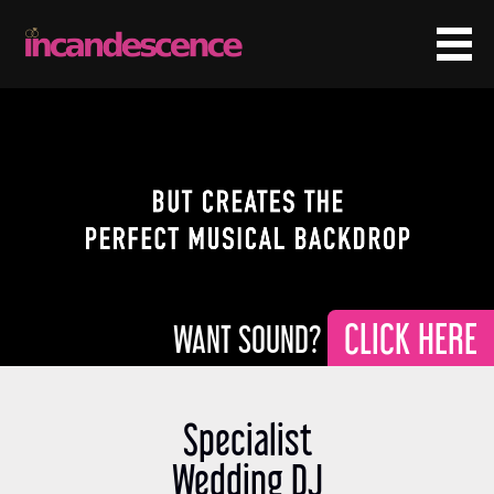
CLICK HERE
Specialist
Wedding DJ