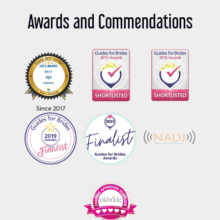
Awards and Commendations