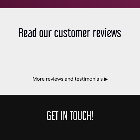
Read our customer reviews
More reviews and testimonials ▶
GET IN TOUCH!