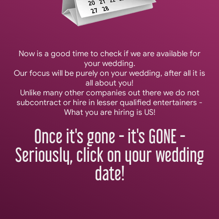
Now is a good time to check if we are available for
your wedding.
Our focus will be purely on your wedding, after all it is
all about you!
Unlike many other companies out there we do not
subcontract or hire in lesser qualified entertainers -
What you are hiring is US!
Once it's gone - it's GONE -
Seriously, click on your wedding
date!