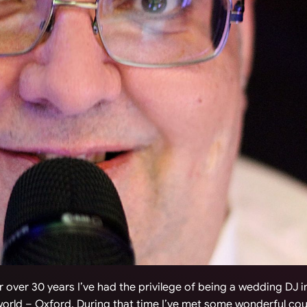
 over 30 years I’ve had the privilege of being a wedding DJ 
 world – Oxford. During that time I’ve met some wonderful co