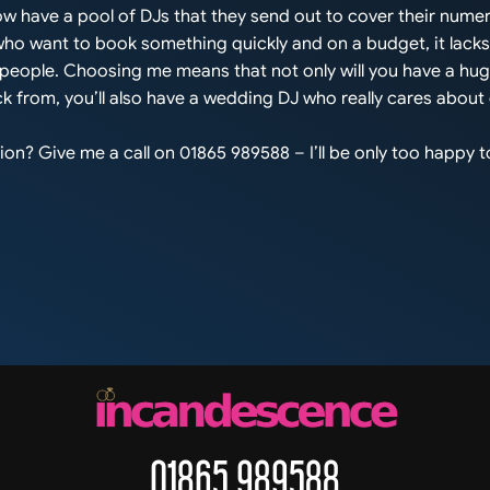
w have a pool of DJs that they send out to cover their nume
 who want to book something quickly and on a budget, it lack
s people. Choosing me means that not only will you have a hu
k from, you’ll also have a wedding DJ who really cares about
on? Give me a call on 01865 989588 – I’ll be only too happy to
01865 989588