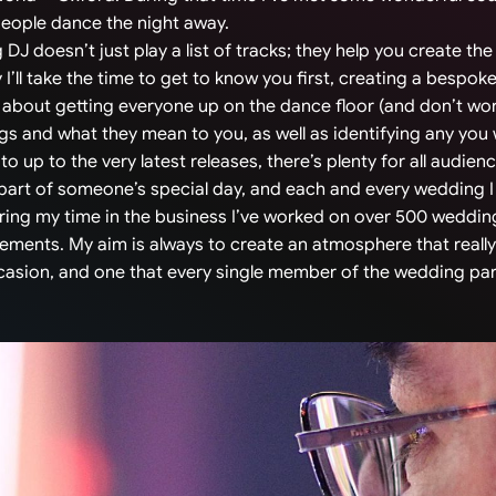
people dance the night away.
g DJ doesn’t just play a list of tracks; they help you create t
 I’ll take the time to get to know you first, creating a bespoke
 about getting everyone up on the dance floor (and don’t worry,
ngs and what they mean to you, as well as identifying any you
o up to the very latest releases, there’s plenty for all audien
 part of someone’s special day, and each and every wedding I
ing my time in the business I’ve worked on over 500 wedding
rements. My aim is always to create an atmosphere that really
ccasion, and one that every single member of the wedding pa