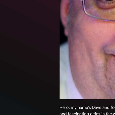
Hello, my name’s Dave and for
and fascinating cities in the