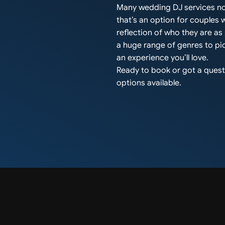
Many wedding DJ services no
that’s an option for couples
reflection of who they are a
a huge range of genres to pic
an experience you’ll love.
Ready to book or got a questi
options available.