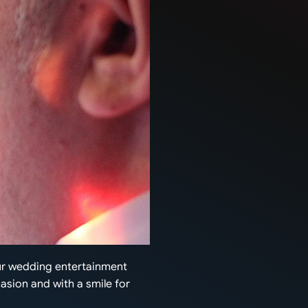
our wedding entertainment
casion and with a smile for