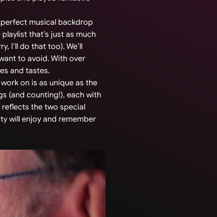
he perfect musical backdrop
 playlist that’s just as much
 I’ll do that too). We’ll
 want to avoid. With over
ces and tastes.
 work on is as unique as the
s (and counting!), each with
 reflects the two special
rty will enjoy and remember