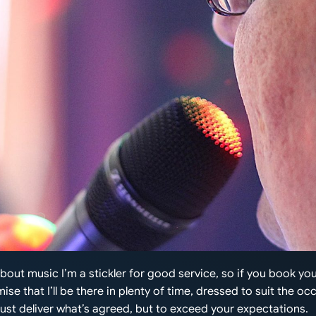
about music I’m a stickler for good service, so if you book y
ise that I’ll be there in plenty of time, dressed to suit the oc
 just deliver what’s agreed, but to exceed your expectations.