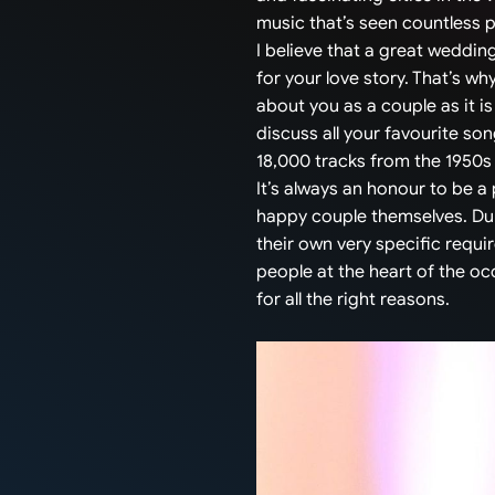
music that’s seen countless 
I believe that a great weddin
for your love story. That’s why
about you as a couple as it is
discuss all your favourite so
18,000 tracks from the 1950s t
It’s always an honour to be a
happy couple themselves. Dur
their own very specific requi
people at the heart of the o
for all the right reasons.