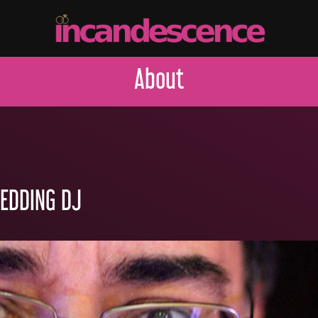
About
WEDDING DJ