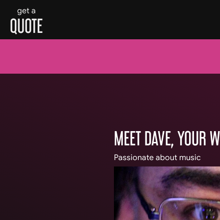
get a
QUOTE
Skip
to
content
MEET DAVE, YOUR 
Passionate about music