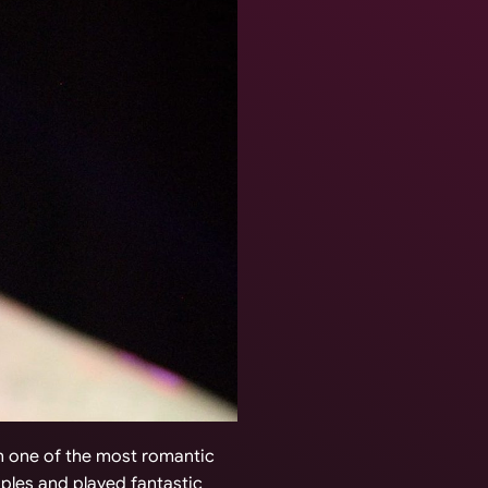
in one of the most romantic
uples and played fantastic