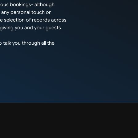
rous bookings- although
s any personal touch or
ge selection of records across
 giving you and your guests
 talk you through all the