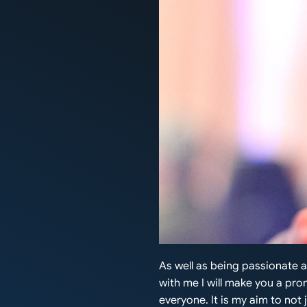
As well as being passionate 
with me I will make you a prom
everyone. It is my aim to not