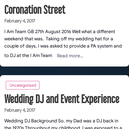
Coronation Street
Posted
February 4, 2017
on
I Am Team GB 27th August 2016 Well what a different
weekend that was. Taking off my wedding hat for a
couple of days, I was asked to provide a PA system and
Read more…
to DJ at the I Am Team
Uncategorised
Wedding DJ and Event Experience
Posted
February 4, 2017
on
Wedding DJ Background So, my Dad was a DJ back in
the 1970s Throughout my childhood, I was exposed to a