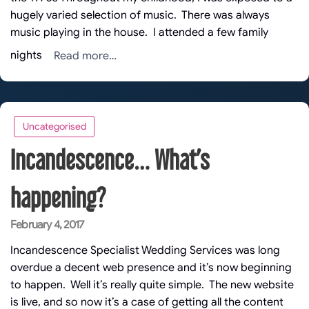
hugely varied selection of music. There was always
music playing in the house. I attended a few family
Read more…
nights
Uncategorised
Incandescence… What’s
happening?
Posted
February 4, 2017
on
Incandescence Specialist Wedding Services was long
overdue a decent web presence and it’s now beginning
to happen. Well it’s really quite simple. The new website
is live, and so now it’s a case of getting all the content