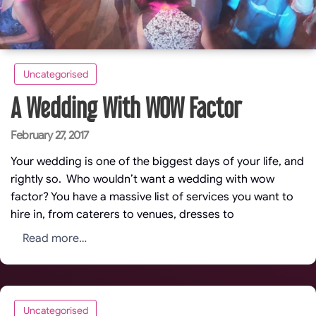
Uncategorised
A Wedding With WOW Factor
Posted
February 27, 2017
on
Your wedding is one of the biggest days of your life, and
rightly so. Who wouldn’t want a wedding with wow
factor? You have a massive list of services you want to
hire in, from caterers to venues, dresses to
Read more…
Uncategorised