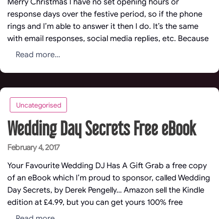
Merry Christmas I have no set opening hours or
response days over the festive period, so if the phone
rings and I’m able to answer it then I do. It’s the same
with email responses, social media replies, etc. Because
Read more…
Uncategorised
Wedding Day Secrets Free eBook
Posted
February 4, 2017
on
Your Favourite Wedding DJ Has A Gift Grab a free copy
of an eBook which I’m proud to sponsor, called Wedding
Day Secrets, by Derek Pengelly… Amazon sell the Kindle
edition at £4.99, but you can get yours 100% free
Read more…