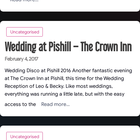
Uncategorised
Wedding at Pishill – The Crown Inn
Posted
February 4, 2017
on
Wedding Disco at Pishill 2016 Another fantastic evening
at The Crown Inn at Pishill, this time for the Wedding
Reception of Leo & Becky. Like most weddings,
everything was running a little late, but with the easy
Read more…
access to the
Uncategorised