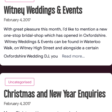
Witney Weddings & Events
Posted
February 4, 2017
on
With great pleasure this month, I’d like to mention a new
one-stop bridal-shop which has opened in Oxfordshire.
Witney Weddings & Events can be found in Waterloo
Walk, on Witney High Street and alongside a certain
Read more…
Oxfordshire Wedding DJ, you
Uncategorised
Christmas and New Year Enquiries
Posted
February 4, 2017
on