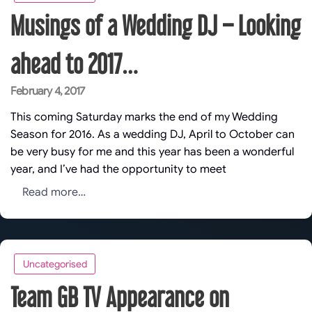
Musings of a Wedding DJ – Looking
ahead to 2017…
Posted
February 4, 2017
on
This coming Saturday marks the end of my Wedding
Season for 2016. As a wedding DJ, April to October can
be very busy for me and this year has been a wonderful
year, and I’ve had the opportunity to meet
Read more…
Uncategorised
Team GB TV Appearance on