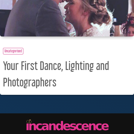
Uncategorised
Your First Dance, Lighting and
Photographers