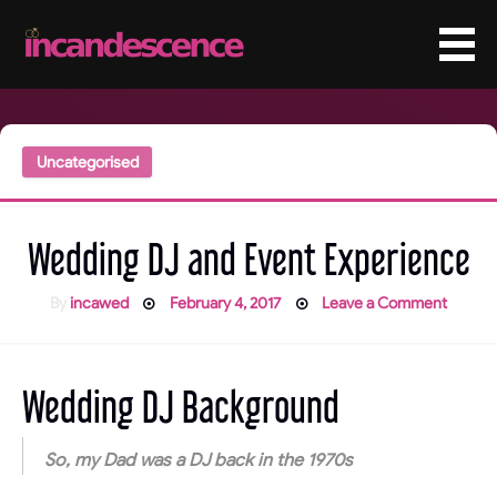
Skip
to
content
Uncategorised
Wedding DJ and Event Experience
Posted
on
By
incawed
February 4, 2017
Leave a Comment
on
Weddi
DJ
and
Event
Experi
Wedding DJ Background
So, my Dad was a DJ back in the 1970s