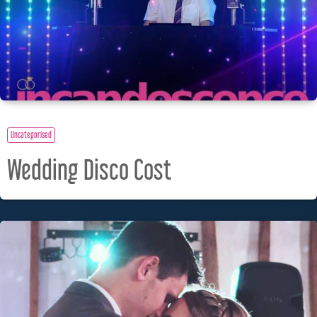
Uncategorised
Wedding Disco Cost