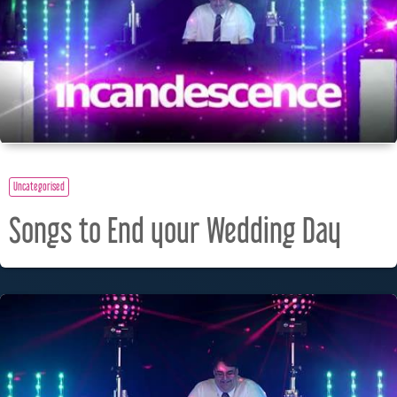
Uncategorised
Songs to End your Wedding Day